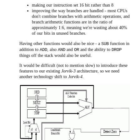
making our instruction set 16 bit rather than 8
improving the way branches are handled - most CPUs
don't combine branches with arithmetic operations, and
branch:arithmetic functions are in the ratio of
approximately 1:6, meaning we're wasting about 40%
of our bits in unused branches.
Having other functions would also be nice - a
function in
SUB
addition to
, also
and
and the ability to
ADD
AND
OR
DROP
things off the stack would also be useful.
It would be difficult (not to mention slow) to introduce these
features to our existing
Jorvik-3
architecture, so we need
another technology shift to
Jorvik-4
.