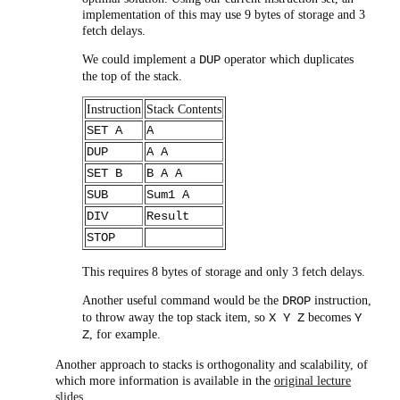
implementation of this may use 9 bytes of storage and 3
fetch delays.
We could implement a
operator which duplicates
DUP
the top of the stack.
Instruction
Stack Contents
SET A
A
DUP
A A
SET B
B A A
SUB
Sum1 A
DIV
Result
STOP
This requires 8 bytes of storage and only 3 fetch delays.
Another useful command would be the
instruction,
DROP
to throw away the top stack item, so
becomes
X Y Z
Y
, for example.
Z
Another approach to stacks is orthogonality and scalability, of
which more information is available in the
original lecture
slides
.