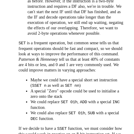
as before. However, if the instruction is a two-byte
instruction and requires a DF also, we're in trouble. We
can't start the next IF until that DF has finished, and as
the IF and decode operations take longer than the
execution of operation, we still end up waiting, negating
the effects of our overlapping. Therefore, we want to
avoid 2-byte operations whenever possible.
is a frequent operation, but common sense tells us that
SET
frequent operations should be fast and compact, so we should
look at ways to improve the performance of this command.
Patterson & Hennessey
tell us that at least 40% of constants
are 4 bits or less, and 0 and 1 are very commonly used. We
could improve matters in varying approaches:
Maybe we could have a special short set instruction
(
as well as
)
SSET n
SET nn
A special "Zero" opcode could be used to initialise a
zero onto the stack
We could replace
,
with a special
SET 01h
ADD
INC
function.
We could also replace
,
with a special
SET 01h
SUB
function.
DEC
If we decide to have a
function, we must consider how
SSET