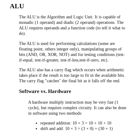
ALU
The ALU is the Algorithm and Logic Unit. It is capable of
monadic (1 operand) and diadic (2 operand) operations. The
ALU requires operands and a function code (to tell it what to
do).
The ALU is used for performing calculations (some are
floating point, others integer only), manipulating groups of
bits (AND, OR, XOR, NOT) and for testing conditions (test-
if-equal, test-if-greater, test-if-less,test-if-zero, etc).
The ALU also has a carry flag which occurs when arithmetic
takes place if the result is too large to fit in the available bits.
The carry flag "catches" the final bit as it falls off the end.
Software vs. Hardware
A hardware multiply instruction may be very fast (1
cycle), but requires complex circuity. It can also be done
in software using two methods:
repeated addition: 10 × 3 = 10 + 10 + 10
shift and add: 10 × 3 = (3 × 0) + (30 × 1)