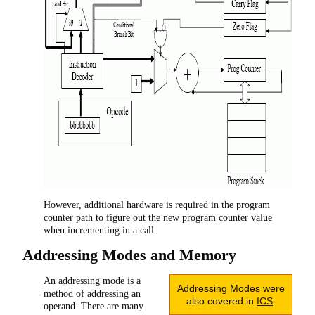
However, additional hardware is required in the program
counter path to figure out the new program counter value
when incrementing in a call.
Addressing Modes and Memory
An addressing mode is a
Addressing Modes were
method of addressing an
also covered in
ICS
.
operand. There are many