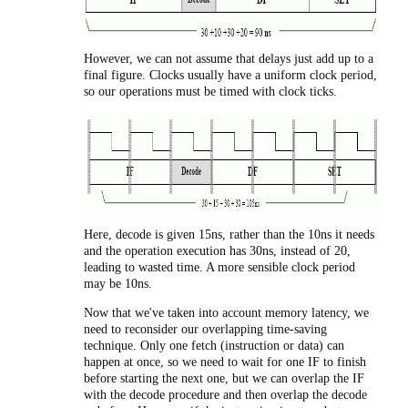
However, we can not assume that delays just add up to a
final figure. Clocks usually have a uniform clock period,
so our operations must be timed with clock ticks.
Here, decode is given 15ns, rather than the 10ns it needs
and the operation execution has 30ns, instead of 20,
leading to wasted time. A more sensible clock period
may be 10ns.
Now that we've taken into account memory latency, we
need to reconsider our overlapping time-saving
technique. Only one fetch (instruction or data) can
happen at once, so we need to wait for one IF to finish
before starting the next one, but we can overlap the IF
with the decode procedure and then overlap the decode