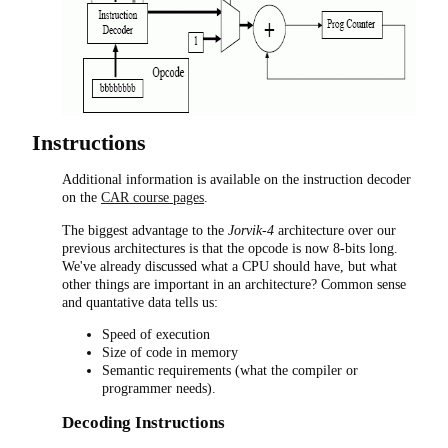
Instructions
Additional information is available on the instruction decoder
on the
CAR course pages
.
The biggest advantage to the
Jorvik-4
architecture over our
previous architectures is that the opcode is now 8-bits long.
We've already discussed what a CPU should have, but what
other things are important in an architecture? Common sense
and quantative data tells us:
Speed of execution
Size of code in memory
Semantic requirements (what the compiler or
programmer needs).
Decoding Instructions