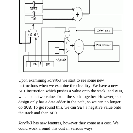
Upon examining
Jorvik-3
we start to see some new
instructions when we examine the circuitry. We have a new
instruction which pushes a value onto the stack, and
,
SET
ADD
which adds two values from the stack together. However, our
design only has a data adder in the path, so we can no longer
do
. To get round this, we can
a negative value onto
SUB
SET
the stack and then
.
ADD
Jorvik-3
has new features, however they come at a cost. We
could work around this cost in various ways: