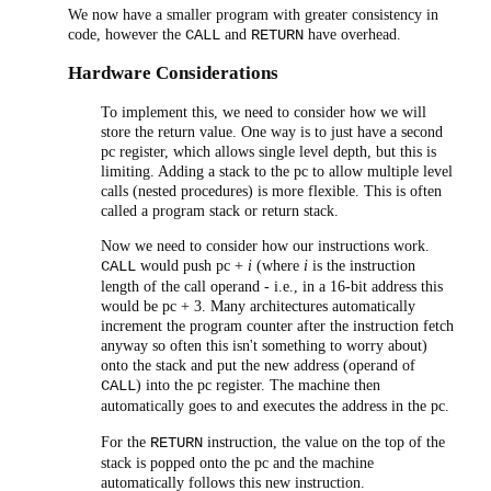
We now have a smaller program with greater consistency in
code, however the
and
have overhead.
CALL
RETURN
Hardware Considerations
To implement this, we need to consider how we will
store the return value. One way is to just have a second
pc register, which allows single level depth, but this is
limiting. Adding a stack to the pc to allow multiple level
calls (nested procedures) is more flexible. This is often
called a program stack or return stack.
Now we need to consider how our instructions work.
would push pc +
i
(where
i
is the instruction
CALL
length of the call operand - i.e., in a 16-bit address this
would be pc + 3. Many architectures automatically
increment the program counter after the instruction fetch
anyway so often this isn't something to worry about)
onto the stack and put the new address (operand of
) into the pc register. The machine then
CALL
automatically goes to and executes the address in the pc.
For the
instruction, the value on the top of the
RETURN
stack is popped onto the pc and the machine
automatically follows this new instruction.