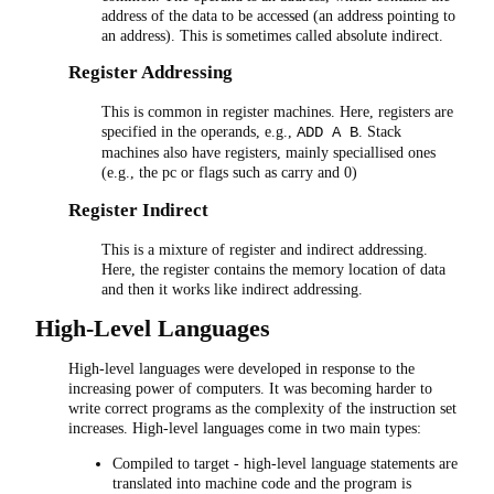
address of the data to be accessed (an address pointing to
an address). This is sometimes called absolute indirect.
Register Addressing
This is common in register machines. Here, registers are
specified in the operands, e.g.,
. Stack
ADD A B
machines also have registers, mainly speciallised ones
(e.g., the pc or flags such as carry and 0)
Register Indirect
This is a mixture of register and indirect addressing.
Here, the register contains the memory location of data
and then it works like indirect addressing.
High-Level Languages
High-level languages were developed in response to the
increasing power of computers. It was becoming harder to
write correct programs as the complexity of the instruction set
increases. High-level languages come in two main types:
Compiled to target - high-level language statements are
translated into machine code and the program is