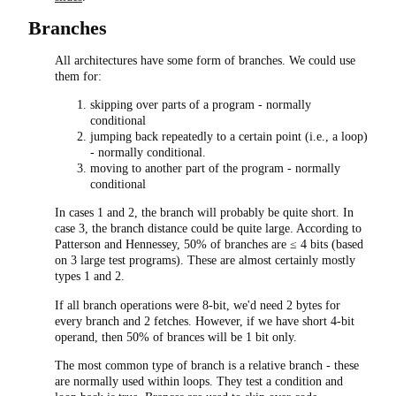
Branches
All architectures have some form of branches. We could use
them for:
skipping over parts of a program - normally
conditional
jumping back repeatedly to a certain point (i.e., a loop)
- normally conditional.
moving to another part of the program - normally
conditional
In cases 1 and 2, the branch will probably be quite short. In
case 3, the branch distance could be quite large. According to
Patterson and Hennessey, 50% of branches are ≤ 4 bits (based
on 3 large test programs). These are almost certainly mostly
types 1 and 2.
If all branch operations were 8-bit, we'd need 2 bytes for
every branch and 2 fetches. However, if we have short 4-bit
operand, then 50% of brances will be 1 bit only.
The most common type of branch is a relative branch - these
are normally used within loops. They test a condition and