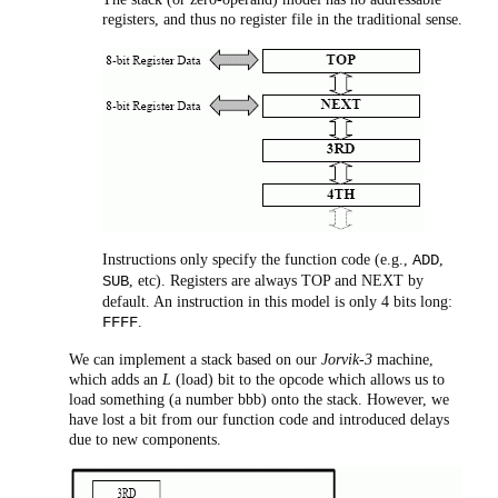
registers, and thus no register file in the traditional sense.
Instructions only specify the function code (e.g.,
,
ADD
, etc). Registers are always TOP and NEXT by
SUB
default. An instruction in this model is only 4 bits long:
.
FFFF
We can implement a stack based on our
Jorvik-3
machine,
which adds an
L
(load) bit to the opcode which allows us to
load something (a number bbb) onto the stack. However, we
have lost a bit from our function code and introduced delays
due to new components.