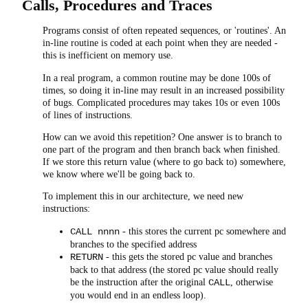
Calls, Procedures and Traces
Programs consist of often repeated sequences, or 'routines'. An
in-line routine is coded at each point when they are needed -
this is inefficient on memory use.
In a real program, a common routine may be done 100s of
times, so doing it in-line may result in an increased possibility
of bugs. Complicated procedures may takes 10s or even 100s
of lines of instructions.
How can we avoid this repetition? One answer is to branch to
one part of the program and then branch back when finished.
If we store this return value (where to go back to) somewhere,
we know where we'll be going back to.
To implement this in our architecture, we need new
instructions:
- this stores the current pc somewhere and
CALL nnnn
branches to the specified address
- this gets the stored pc value and branches
RETURN
back to that address (the stored pc value should really
be the instruction after the original
, otherwise
CALL
you would end in an endless loop).