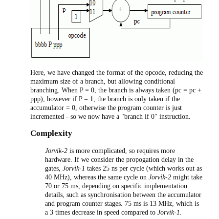
Here, we have changed the format of the opcode, reducing the
maximum size of a branch, but allowing conditional
branching. When P = 0, the branch is always taken (pc = pc +
ppp), however if P = 1, the branch is only taken if the
accumulator = 0, otherwise the program counter is just
incremented - so we now have a "branch if 0" instruction.
Complexity
Jorvik-2
is more complicated, so requires more
hardware. If we consider the propogation delay in the
gates,
Jorvik-1
takes 25 ns per cycle (which works out as
40 MHz), whereas the same cycle on
Jorvik-2
might take
70 or 75 ms, depending on specific implementation
details, such as synchronisation between the accumulator
and program counter stages. 75 ms is 13 MHz, which is
a 3 times decrease in speed compared to
Jorvik-1
.