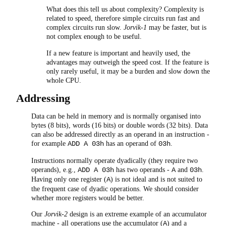
What does this tell us about complexity? Complexity is
related to speed, therefore simple circuits run fast and
complex circuits run slow.
Jorvik-1
may be faster, but is
not complex enough to be useful.
If a new feature is important and heavily used, the
advantages may outweigh the speed cost. If the feature is
only rarely useful, it may be a burden and slow down the
whole CPU.
Addressing
Data can be held in memory and is normally organised into
bytes (8 bits), words (16 bits) or double words (32 bits). Data
can also be addressed directly as an operand in an instruction -
for example
has an operand of
.
ADD A 03h
03h
Instructions normally operate dyadically (they require two
operands), e.g.,
has two operands -
and
.
ADD A 03h
A
03h
Having only one register (
) is not ideal and is not suited to
A
the frequent case of dyadic operations. We should consider
whether more registers would be better.
Our
Jorvik-2
design is an extreme example of an accumulator
machine - all operations use the accumulator (
) and a
A