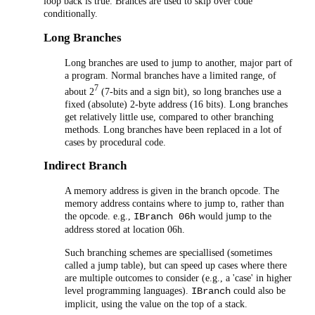
loop back is true. Brances are used to skip over code
conditionally.
Long Branches
Long branches are used to jump to another, major part of
a program. Normal branches have a limited range, of
7
about 2
(7-bits and a sign bit), so long branches use a
fixed (absolute) 2-byte address (16 bits). Long branches
get relatively little use, compared to other branching
methods. Long branches have been replaced in a lot of
cases by procedural code.
Indirect Branch
A memory address is given in the branch opcode. The
memory address contains where to jump to, rather than
the opcode. e.g.,
would jump to the
IBranch 06h
address stored at location 06h.
Such branching schemes are speciallised (sometimes
called a jump table), but can speed up cases where there
are multiple outcomes to consider (e.g., a 'case' in higher
level programming languages).
could also be
IBranch
implicit, using the value on the top of a stack.