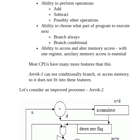
Ability to perform operations
Add
Subtract
Possibly other operations
Ability to choose what part of program to execute
next
Branch always
Branch conditional
Ability to access and alter memory access - with
one register, auxilary memory access is essential
Most CPUs have many more features than this.
Jorvik-1
can not conditionally branch, or access memory,
so it does not fit into these features.
Let's consider an improved processor -
Jorvik-2
.