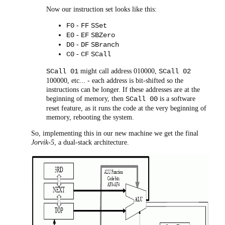
Now our instruction set looks like this:
-
F0
FF
SSet
-
E0
EF
SBZero
-
D0
DF
SBranch
-
C0
CF
SCall
might call address 010000,
SCall 01
SCall 02
100000, etc... - each address is bit-shifted so the
instructions can be longer. If these addresses are at the
beginning of memory, then
is a software
SCall 00
reset feature, as it runs the code at the very beginning of
memory, rebooting the system.
So, implementing this in our new machine we get the final
Jorvik-5
, a dual-stack architecture.