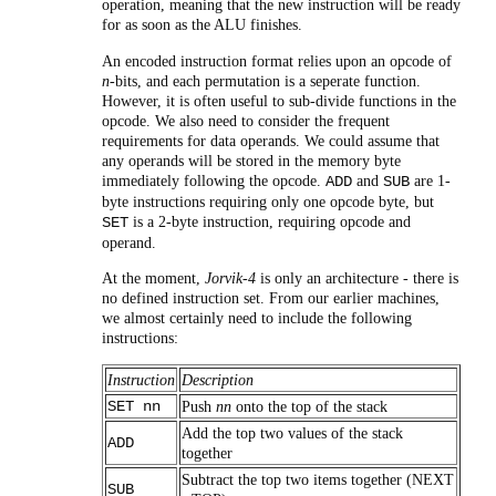
operation, meaning that the new instruction will be ready
for as soon as the ALU finishes.
An encoded instruction format relies upon an opcode of
n
-bits, and each permutation is a seperate function.
However, it is often useful to sub-divide functions in the
opcode. We also need to consider the frequent
requirements for data operands. We could assume that
any operands will be stored in the memory byte
immediately following the opcode.
and
are 1-
ADD
SUB
byte instructions requiring only one opcode byte, but
is a 2-byte instruction, requiring opcode and
SET
operand.
At the moment,
Jorvik-4
is only an architecture - there is
no defined instruction set. From our earlier machines,
we almost certainly need to include the following
instructions:
Instruction
Description
SET nn
Push
nn
onto the top of the stack
Add the top two values of the stack
ADD
together
Subtract the top two items together (NEXT
SUB