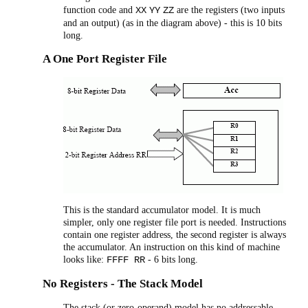
function code and
are the registers (two inputs
XX
YY
ZZ
and an output) (as in the diagram above) - this is 10 bits
long.
A One Port Register File
This is the standard accumulator model. It is much
simpler, only one register file port is needed. Instructions
contain one register address, the second register is always
the accumulator. An instruction on this kind of machine
looks like:
- 6 bits long.
FFFF RR
No Registers - The Stack Model
The stack (or zero-operand) model has no addressable