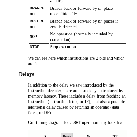
- TOP)
BRANCH
Branch back or forward by
nn
place
nn
unconditionally
BRZERO
Branch back or forward by
nn
places if
nn
zero is detected
No operation (normally included by
NOP
convention)
STOP
Stop execution
We can see here which instructions are 2 bits and which
aren't.
Delays
In addition to the delay we saw introduced by the
instruction decoder, there are also delays introduced by
memory latency. These include a delay from fetching an
instruction (instruction fetch, or IF), and also a possible
additional delay caused by fetching an operand (data
fetch, or DF).
Our timing diagram for a
operation may look like:
SET