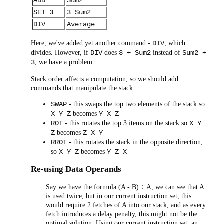
ADD
Sum2
SET 3
3 Sum2
DIV
Average
Here, we've added yet another command -
, which
DIV
divides. However, if
does
instead of
DIV
3 ÷ Sum2
Sum2 ÷
, we have a problem.
3
Stack order affects a computation, so we should add
commands that manipulate the stack.
- this swaps the top two elements of the stack so
SWAP
becomes
X Y Z
Y X Z
- this rotates the top 3 items on the stack so
ROT
X Y
becomes
Z
Z X Y
- this rotates the stack in the opposite direction,
RROT
so
becomes
X Y Z
Y Z X
Re-using Data Operands
Say we have the formula (A - B) ÷ A, we can see that A
is used twice, but in our current instruction set, this
would require 2 fetches of A into our stack, and as every
fetch introduces a delay penalty, this might not be the
optimal solution. Using our current instruction set, an