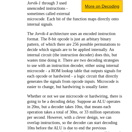
Jorvik-1
through
3
used
More on Decoding
unencoded instructions -
sometimes called external
microcode. Each bit of the function maps directly onto
internal signals.
The
Jorvik-4
architecture uses an encoded instruction
format. The 8-bit opcode is just an arbitary binary
pattern, of which there are 256 possible permutations to
decide which signals are to be applied internally. An
internal circuit (the instruction decoder) does this, but
wastes time doing it. There are two decoding strategies
to use with an instruction decoder, either using internal
microcode - a ROM lookup table that outputs signals for
each opcode or hardwired - a logic circuit that directly
generates the signals from opcode inputs. Microcode is
easier to change, but hardwiring is usually faster.
Whether or not we use microcode or hardwiring, there is
going to be a decoding delay. Suppose an ALU operates
in 20ns, but a decoder takes 10ns, that means each
operation takes a total of 30ns, or 33 million operations
per second. However, with a clever design, we can
overlap instructions, so the decoder can start decoding
10ns before the ALU is due to end the previous