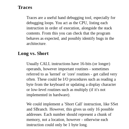
Traces
Traces are a useful hand debugging tool, especially for
debugging loops. You act as the CPU, listing each
instruction in order of execution, alongside the stack
contents. From this you can check that the program
behaves as expected, and possibly identify bugs in the
architecture.
Long vs. Short
Usually CALL instructions have 16-bits (or longer)
operands, however important routines - sometimes
referred to as 'kernel' or 'core' routines - get called very
often. These could be I/O procedures such as reading a
byte from the keyboard or updating a display character
or low-level routines such as multiply (if it's not
implemented in hardware).
We could implement a 'Short Call' instruction, like SSet
and SBranch. However, this gives us only 16 possible
addresses. Each number should represent a chunk of
memory, not a location, however - otherwise each
instruction could only be 1 byte long.