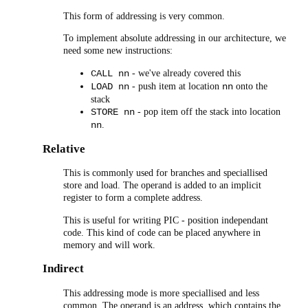
This form of addressing is very common.
To implement absolute addressing in our architecture, we
need some new instructions:
- we've already covered this
CALL nn
- push item at location
onto the
LOAD nn
nn
stack
- pop item off the stack into location
STORE nn
.
nn
Relative
This is commonly used for branches and speciallised
store and load. The operand is added to an implicit
register to form a complete address.
This is useful for writing PIC - position independant
code. This kind of code can be placed anywhere in
memory and will work.
Indirect
This addressing mode is more speciallised and less
common. The operand is an address, which contains the