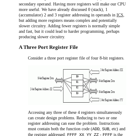
secondary operand. Having more registers will make our CPU
more useful. We have already discussed 0 (stack), 1
(accumulator) 2 and 3 register addressing in operands in
ICS
,
but adding more registers means complex and potentially
slower circuitry. Adding fewer registers is normally simple
and fast, but it could lead to harder programming, perhaps
producing slower circuitry.
A Three Port Register File
Consider a three port register file of four 8-bit registers.
Accessing any three of these 4 registers simultaneously
can create design problems. Reducing to two or one
register addressing can ease the problem. Instructions
must contain both the function code (
,
, etc) and
ADD
SUB
the register addressed:
-
is the
FFFF XX YY ZZ
FFFF