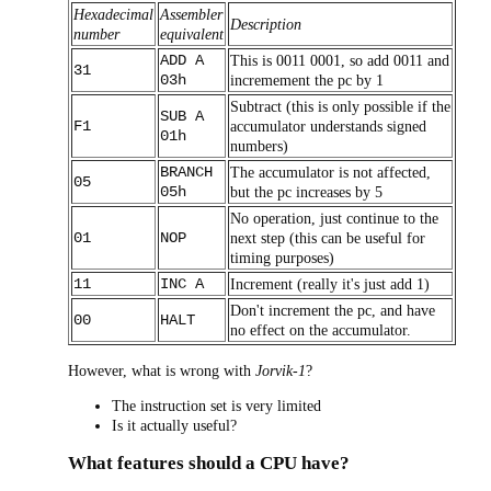
Hexadecimal
Assembler
Description
number
equivalent
ADD A
This is 0011 0001, so add 0011 and
31
03h
incremement the pc by 1
Subtract (this is only possible if the
SUB A
F1
accumulator understands signed
01h
numbers)
BRANCH
The accumulator is not affected,
05
05h
but the pc increases by 5
No operation, just continue to the
01
NOP
next step (this can be useful for
timing purposes)
11
INC A
Increment (really it's just add 1)
Don't increment the pc, and have
00
HALT
no effect on the accumulator.
However, what is wrong with
Jorvik-1
?
The instruction set is very limited
Is it actually useful?
What features should a CPU have?