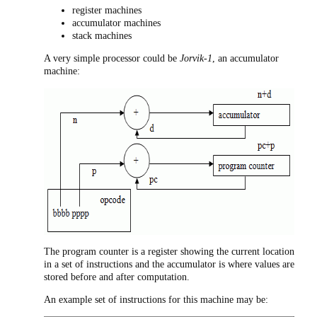
register machines
accumulator machines
stack machines
A very simple processor could be
Jorvik-1
, an accumulator
machine:
The program counter is a register showing the current location
in a set of instructions and the accumulator is where values are
stored before and after computation.
An example set of instructions for this machine may be: