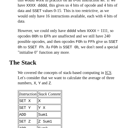
this would work in practice on an 8-bit instruction set. If we
have
, this gives us 4 bits of opcode and 4 bits of
XXXX dddd
data and
values 0-15. This is too restrictive, as we
SSET
would only have 16 instructions available, each with 4 bits of
data.
However, we could only have
when
= 1111, so
dddd
XXXX
opcodes
to
are unaffected and we still have 240
00h
EFh
possible opcodes, and then opcodes
to
give us
F0h
FFh
SSET
to
. As
is
h, we don't need a special
0h
SSET Fh
F0h
SSET 0
"initialise 0" function any more.
The Stack
We covered the concepts of stack-based computing in
ICS
.
Let's consider that we want to calculate the average of three
numbers,
,
and
.
X
Y
Z
Instruction
Stack Content
SET X
X
SET Y
Y X
ADD
Sum1
SET Z
Z Sum1