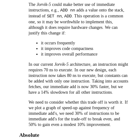
The
Jorvik-5
could make better use of immediate
instructions, e.g.,
adds a value onto the stack,
ADD nn
instead of
,
. This operation is a common
SET nn
ADD
one, so it may be worthwhile to implement this,
although it does require hardware changes. We can
justify this change if:
it occurs frequently
it improves code compactness
it improves overall performance
In our current
Jorvik-5
architecture, an instruction might
requires 70 ns to execute. In our new design, each
instruction now takes 80 ns to execute, but constants can
be added with only one instruction. Taking into accounts
fetches, our immediate add is now 30% faster, but we
have a 14% slowdown for all other instructions.
We need to consider whether this trade off is worth it. If
we plot a graph of speed-up against frequency of
immediate add's, we need 30% of instructions to be
immediate add's for the trade-off to break even, and
50% to gain even a modest 10% improvement.
Absolute