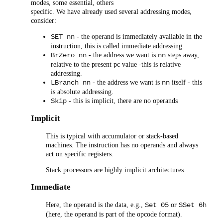
modes, some essential, others
specific. We have already used several addressing modes,
consider:
- the operand is immediately available in the
SET nn
instruction, this is called immediate addressing.
- the address we want is
steps away,
BrZero nn
nn
relative to the present pc value -this is relative
addressing.
- the address we want is
itself - this
LBranch nn
nn
is absolute addressing.
- this is implicit, there are no operands
Skip
Implicit
This is typical with accumulator or stack-based
machines. The instruction has no operands and always
act on specific registers.
Stack processors are highly implicit architectures.
Immediate
Here, the operand is the data, e.g.,
or
Set 05
SSet 6h
(here, the operand is part of the opcode format).