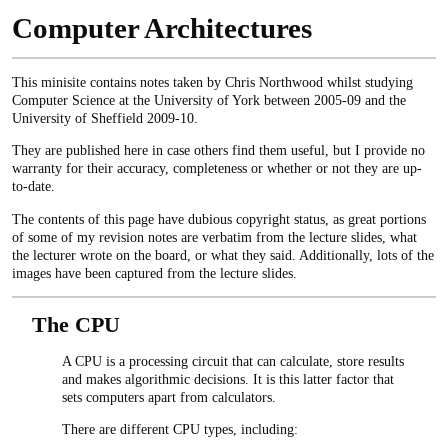
Computer Architectures
This minisite contains notes taken by Chris Northwood whilst studying
Computer Science at the University of York between 2005-09 and the
University of Sheffield 2009-10.
They are published here in case others find them useful, but I provide no
warranty for their accuracy, completeness or whether or not they are up-
to-date.
The contents of this page have dubious copyright status, as great portions
of some of my revision notes are verbatim from the lecture slides, what
the lecturer wrote on the board, or what they said. Additionally, lots of the
images have been captured from the lecture slides.
The CPU
A CPU is a processing circuit that can calculate, store results
and makes algorithmic decisions. It is this latter factor that
sets computers apart from calculators.
There are different CPU types, including: